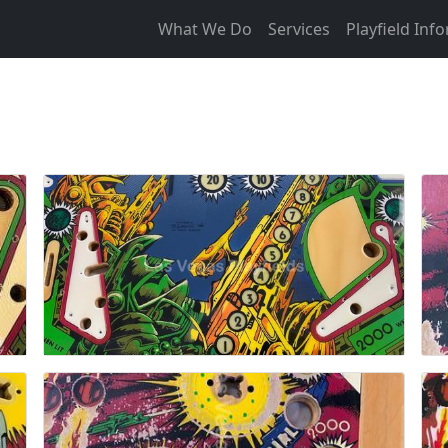
What We Do
Services
Playfield Inf