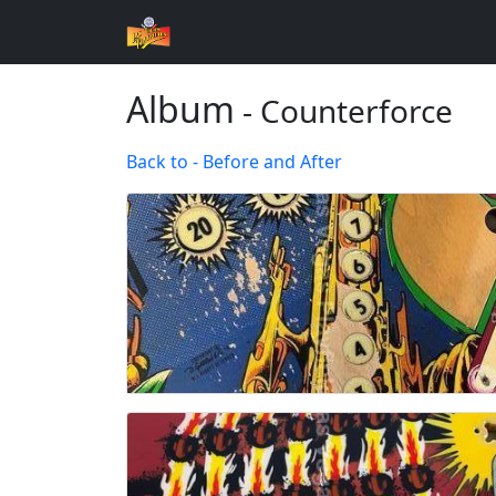
Album
- Counterforce
Back to - Before and After