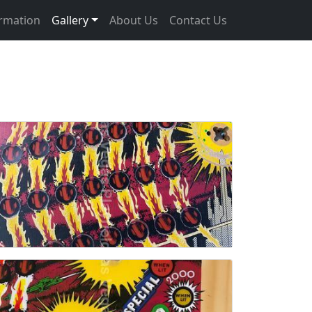
ormation
Gallery
About Us
Contact Us